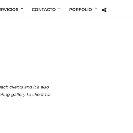
ERVICIOS
CONTACTO
PORFOLIO
ach clients and it’a also
ing gallery to client for
Her Beauty