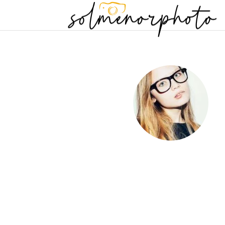
Just another path