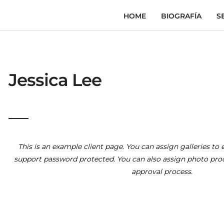
HOME
BIOGRAFÍA
S
Jessica Lee
This is an example client page. You can assign galleries to e
support password protected. You can also assign photo proof
approval process.
The Right Steps