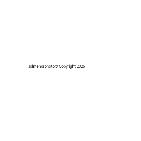
Machine / Life
Big Moutain
Landscape / Mountain
Porfolio de Moda
Portrait / B&W
Being alone is better
Portrait / Life
solmenorphoto© Copyright 2026